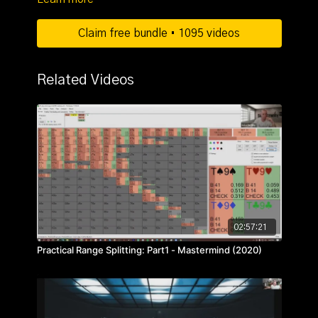
Claim free bundle • 1095 videos
Related Videos
02:57:21
Practical Range Splitting: Part1 - Mastermind (2020)