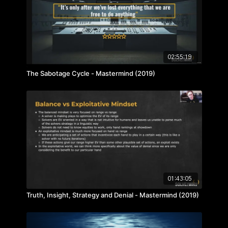
02:55:19
The Sabotage Cycle - Mastermind (2019)
01:43:05
Truth, Insight, Strategy and Denial - Mastermind (2019)