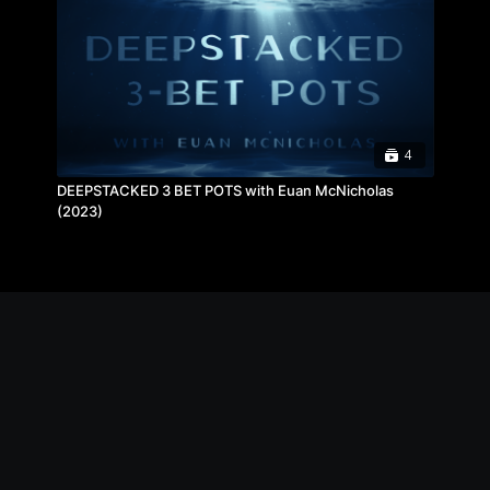
4
DEEPSTACKED 3 BET POTS with Euan McNicholas
(2023)