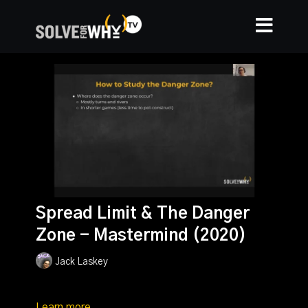
Spread Limit & The Danger
Zone - Mastermind (2020)
Jack Laskey
Learn more