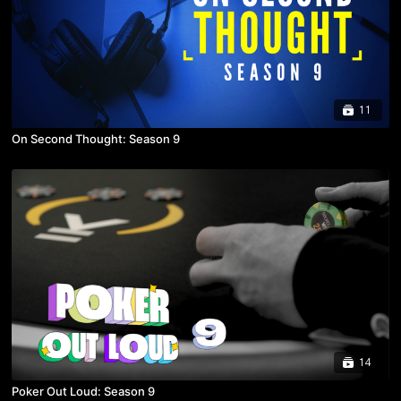
11
On Second Thought: Season 9
14
Poker Out Loud: Season 9