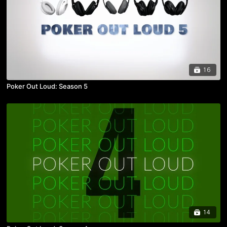
16
Poker Out Loud: Season 5
14