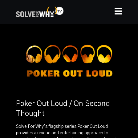
Poker Out Loud / On Second
Thought
Solve For Why’s flagship series Poker Out Loud
provides a unique and entertaining approach to