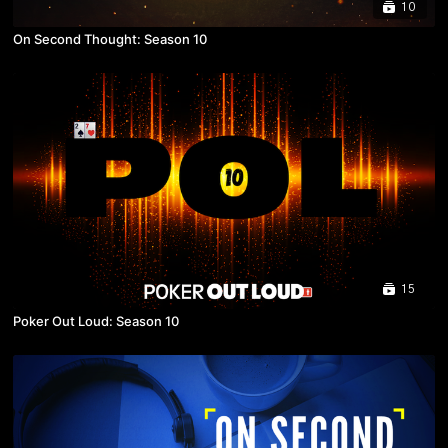
10
On Second Thought: Season 10
15
Poker Out Loud: Season 10