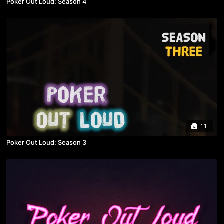
Poker Out Loud: Season 4
11
Poker Out Loud: Season 3