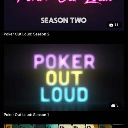
11
Poker Out Loud: Season 2
9
Poker Out Loud: Season 1