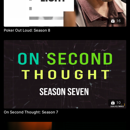
16
Poker Out Loud: Season 8
10
On Second Thought: Season 7