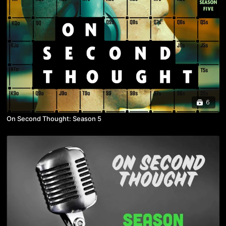
6
On Second Thought: Season 5