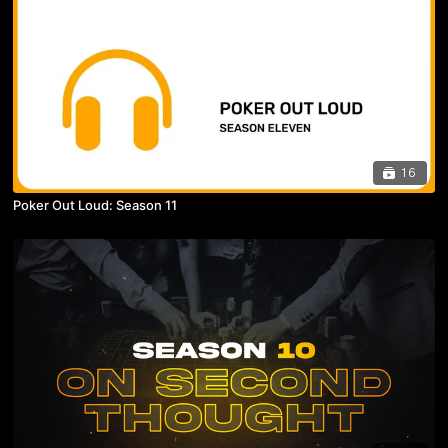
16
Poker Out Loud: Season 11