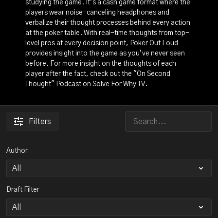
studying the game. It’s a cash game format where the
players wear noise-canceling headphones and
verbalize their thought processes behind every action
at the poker table. With real-time thoughts from top-
level pros at every decision point, Poker Out Loud
provides insight into the game as you’ve never seen
before. For more insight on the thoughts of each
player after the fact, check out the "On Second
Thought" Podcast on Solve For Why TV.
Filters
Author
Draft Filter