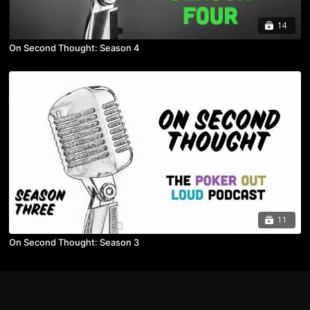
14
On Second Thought: Season 4
11
On Second Thought: Season 3