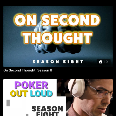
10
On Second Thought: Season 8