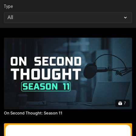
Type
7
On Second Thought: Season 11