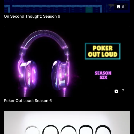
8
On Second Thought: Season 6
17
Poker Out Loud: Season 6