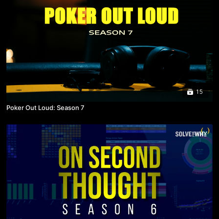
15
Poker Out Loud: Season 7