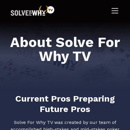
About Solve For
Why TV
Current Pros Preparing
Future Pros
Solve For Why TV was created by our team of
accomplished high-stakes and mid-stakes poker