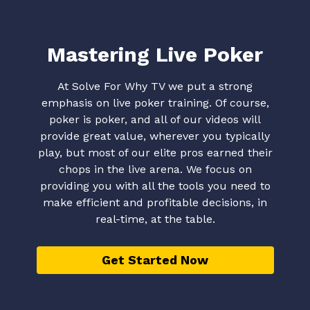
Mastering Live Poker
At Solve For Why TV we put a strong
emphasis on live poker training. Of course,
poker is poker, and all of our videos will
provide great value, wherever you typically
play, but most of our elite pros earned their
chops in the live arena. We focus on
providing you with all the tools you need to
make efficient and profitable decisions, in
real-time, at the table.
Get Started Now