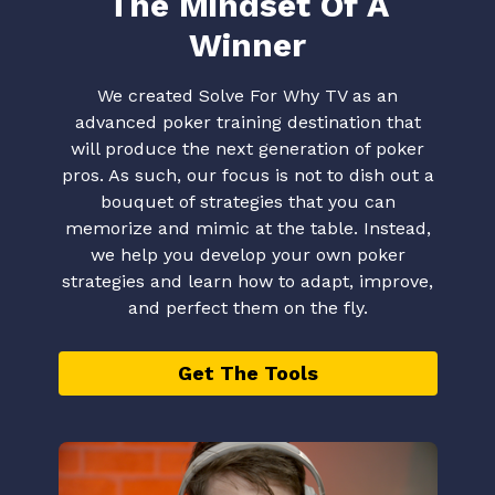
The Mindset Of A
Winner
We created Solve For Why TV as an
advanced poker training destination that
will produce the next generation of poker
pros. As such, our focus is not to dish out a
bouquet of strategies that you can
memorize and mimic at the table. Instead,
we help you develop your own poker
strategies and learn how to adapt, improve,
and perfect them on the fly.
Get The Tools