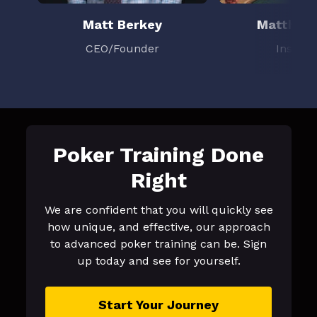
Matt Berkey
Matthew
CEO/Founder
Instruc
Poker Training Done
Right
We are confident that you will quickly see
how unique, and effective, our approach
to advanced poker training can be. Sign
up today and see for yourself.
Start Your Journey