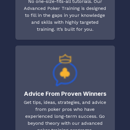
No one-size-fits-all tutorials. Our
Advanced Poker Training is designed
to fill in the gaps in your knowledge
and skills with highly targeted
training. It’s built for you.
Advice From Proven Winners
Get tips, ideas, strategies, and advice
from poker pros who have
experienced long-term success. Go
beyond theory with our advanced