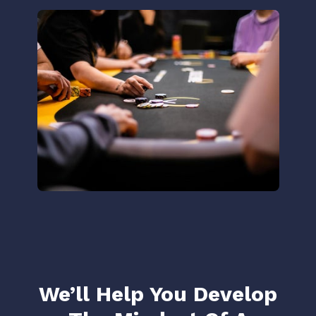
We’ll Help You Develop