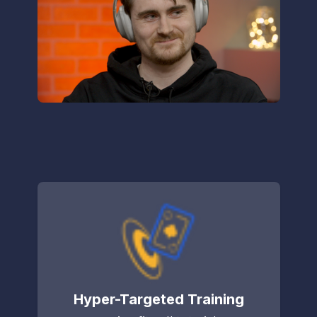
Hyper-Targeted Training