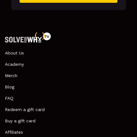
About Us
Academy
Merch
Blog
FAQ
Redeem a gift card
Buy a gift card
Affiliates