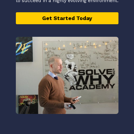
to succeed in a highly evolving environment.
Get Started Today