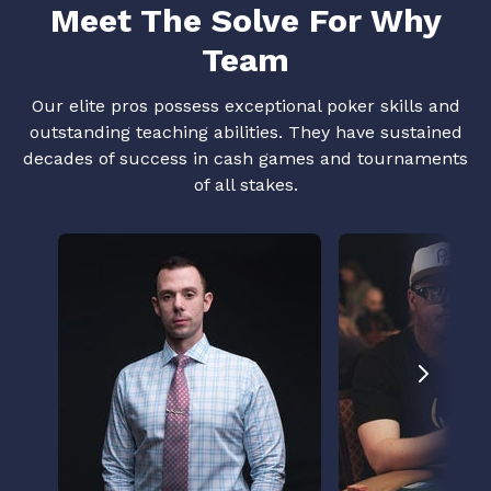
Meet The Solve For Why
Team
Our elite pros possess exceptional poker skills and
outstanding teaching abilities. They have sustained
decades of success in cash games and tournaments
of all stakes.