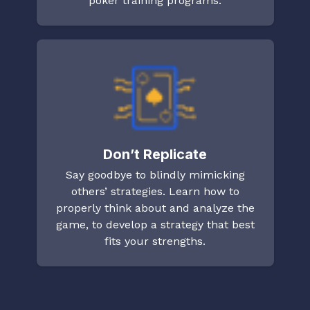
poker training programs.
Don’t Replicate
Say goodbye to blindly mimicking
others’ strategies. Learn how to
properly think about and analyze the
game, to develop a strategy that best
fits your strengths.