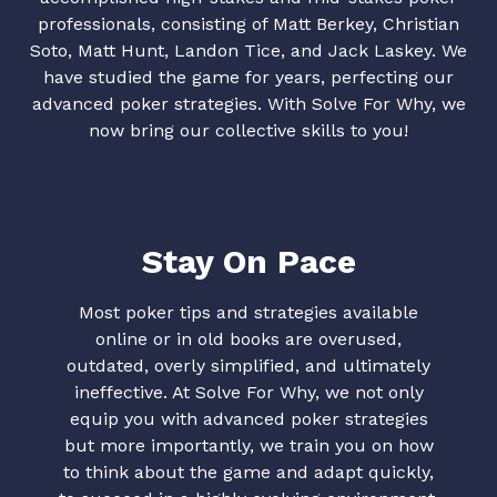
professionals, consisting of Matt Berkey, Christian
Soto, Matt Hunt, Landon Tice, and Jack Laskey. We
have studied the game for years, perfecting our
advanced poker strategies. With Solve For Why, we
now bring our collective skills to you!
Stay On Pace
Most poker tips and strategies available
online or in old books are overused,
outdated, overly simplified, and ultimately
ineffective. At Solve For Why, we not only
equip you with advanced poker strategies
but more importantly, we train you on how
to think about the game and adapt quickly,