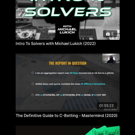
5
Intro To Solvers with Michael Lukich (2022)
01:55:23
The Definitive Guide to C-Betting - Mastermind (2020)