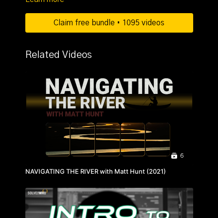
Claim free bundle • 1095 videos
Related Videos
6
NAVIGATING THE RIVER with Matt Hunt (2021)