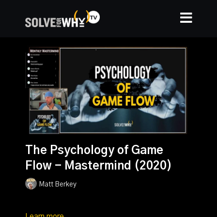
The Psychology of Game
Flow - Mastermind (2020)
Matt Berkey
Learn more