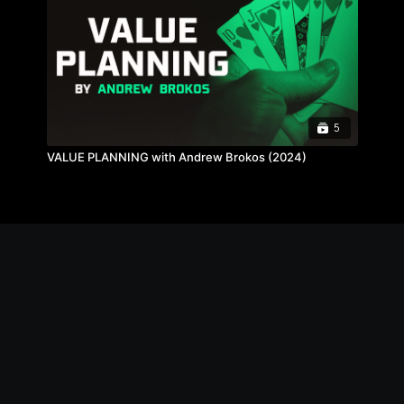
5
VALUE PLANNING with Andrew Brokos (2024)