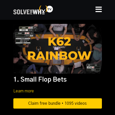
1. Small Flop Bets
Learn more
Claim free bundle • 1095 videos