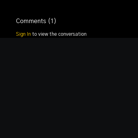
Comments (
1
)
Sign In
to view the conversation