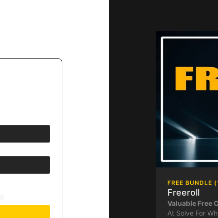
FREE BUNDLE (
Freeroll
il
Valuable Free 
At Solve For Wh