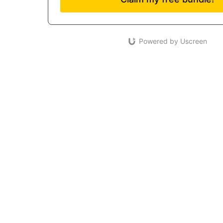
Powered by Uscreen