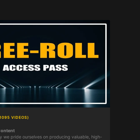
1095 VIDEOS)
Content
y we pride ourselves on producing valuable, high-