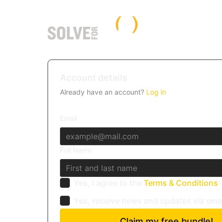
Account details
Already have an account?
Log in
Email
Full Name
Yes, I agree to the
Terms & Conditions
Yes, receive news and updates via ema
Claim my free bundle!