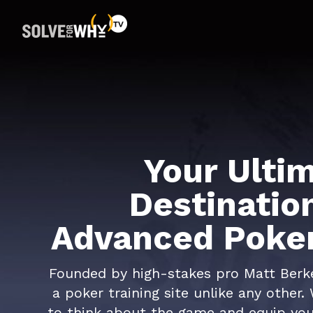
Your Ulti
Destinatio
Advanced Poker
Founded by high-stakes pro Matt Berke
a poker training site unlike any other
to think about the game and equip you