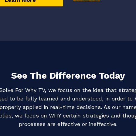
See The Difference Today
Solve For Why TV, we focus on the idea that strate
eed to be fully learned and understood, in order to 
properly applied in real-time decisions. As our nam
plies, we focus on WHY certain strategies and thou
processes are effective or ineffective.