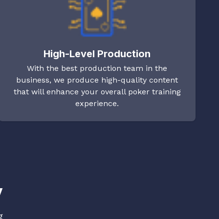
High-Level Production
With the best production team in the
business, we produce high-quality content
that will enhance your overall poker training
experience.
V
g