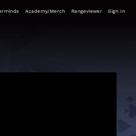
erminds
Academy/Merch
Rangeviewer
Sign In