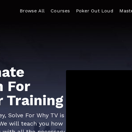
Browse All
Courses
Poker Out Loud
Mast
mate
n For
 Training
y, Solve For Why TV is
. We will teach you how
 with all the necessary