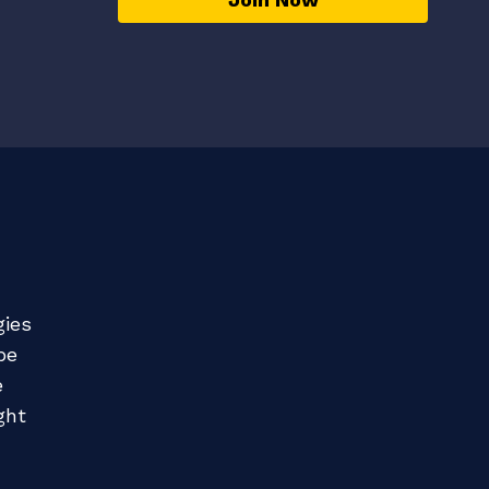
gies
be
e
ght