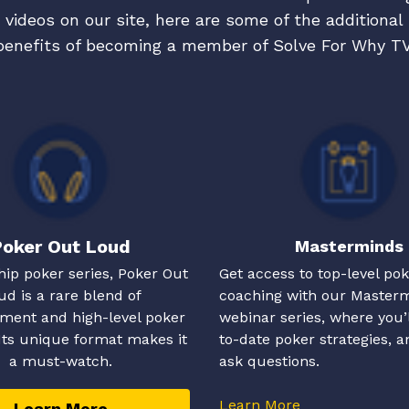
videos on our site, here are some of the additional
benefits of becoming a member of Solve For Why TV
Poker Out Loud
Masterminds
hip poker series, Poker Out
Get access to top-level po
ud is a rare blend of
coaching with our Master
nment and high-level poker
webinar series, where you’l
 Its unique format makes it
to-date poker strategies, 
a must-watch.
ask questions.
Learn More
Learn More