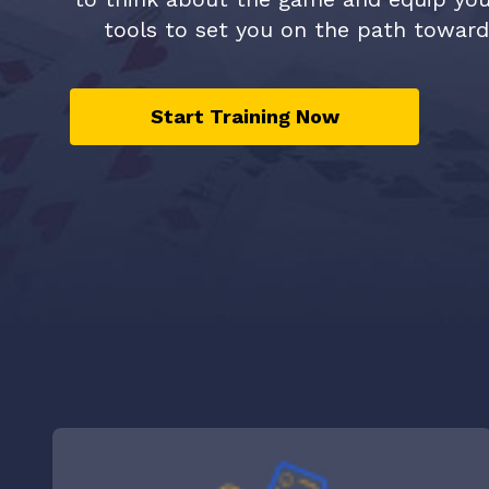
tools to set you on the path towar
Start Training Now