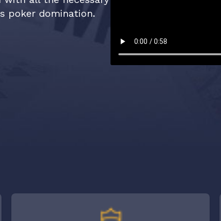
ds poker domination.