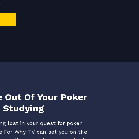
.
 Out Of Your Poker
Studying
ng lost in your quest for poker
e For Why TV can set you on the