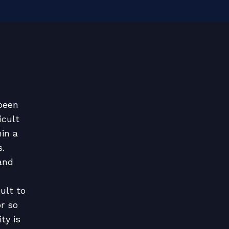
been
icult
hin a
s.
and
ult to
r so
ty is