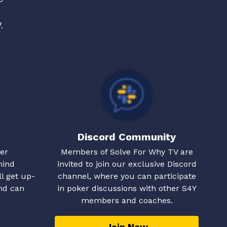
.
Discord Community
ker
Members of Solve For Why TV are
mind
invited to join our exclusive Discord
l get up-
channel, where you can participate
and can
in poker discussions with other S4Y
members and coaches.
Join Now