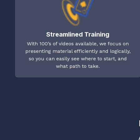
Streamlined Training
With 100’s of videos available, we focus on
presenting material efficiently and logically,
so you can easily see where to start, and
what path to take.