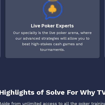
Live Poker Experts
Our specialty is the live poker arena, where
our advanced strategies will allow you to
beat high-stakes cash games and
tournaments.
Highlights of Solve For Why T
Aside from unlimited access to all the poker trainin