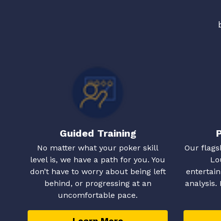
Guided Training
No matter what your poker skill
Our flags
level is, we have a path for you. You
Lo
don’t have to worry about being left
entertai
behind, or progressing at an
analysis.
uncomfortable pace.
Learn More