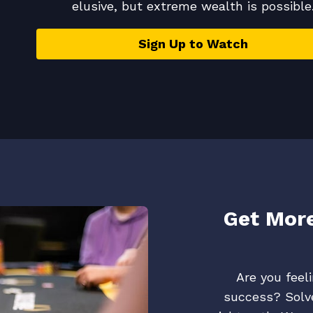
elusive, but extreme wealth is possible
Sign Up to Watch
Get More
Are you feeli
success? Solv