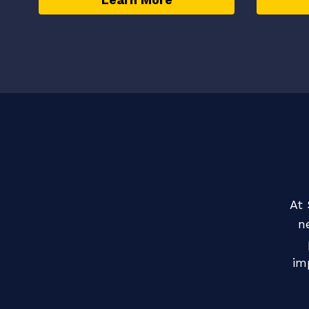
At 
n
im