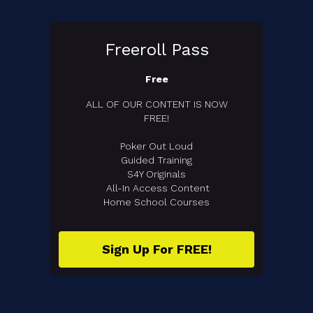
Freeroll Pass
Free
ALL OF OUR CONTENT IS NOW
FREE!
Poker Out Loud
Guided Training
S4Y Originals
All-In Access Content
Home School Courses
Sign Up For FREE!