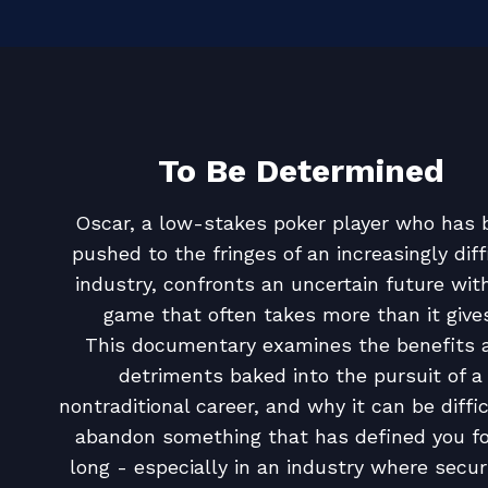
To Be Determined
Oscar, a low-stakes poker player who has 
pushed to the fringes of an increasingly diff
industry, confronts an uncertain future wit
game that often takes more than it give
This documentary examines the benefits 
detriments baked into the pursuit of a
nontraditional career, and why it can be diffic
abandon something that has defined you fo
long - especially in an industry where securi