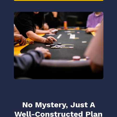
No Mystery, Just A
Well-Constructed Plan