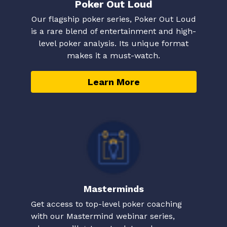
Poker Out Loud
Our flagship poker series, Poker Out Loud
is a rare blend of entertainment and high-
level poker analysis. Its unique format
makes it a must-watch.
Learn More
Masterminds
Get access to top-level poker coaching
with our Mastermind webinar series,