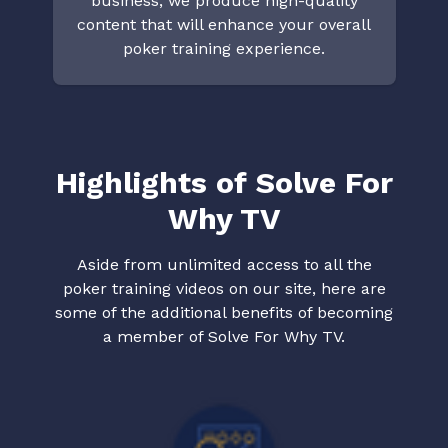
business, we produce high-quality
content that will enhance your overall
poker training experience.
Highlights of Solve For
Why TV
Aside from unlimited access to all the
poker training videos on our site, here are
some of the additional benefits of becoming
a member of Solve For Why TV.