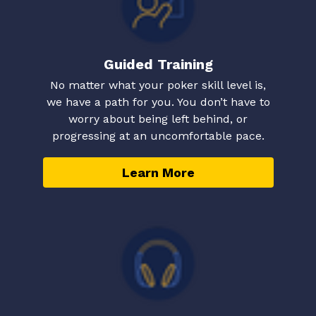
Guided Training
No matter what your poker skill level is,
we have a path for you. You don’t have to
worry about being left behind, or
progressing at an uncomfortable pace.
Learn More