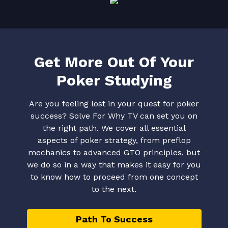
Get More Out Of Your
Poker Studying
Are you feeling lost in your quest for poker
success? Solve For Why TV can set you on
the right path. We cover all essential
aspects of poker strategy, from preflop
mechanics to advanced GTO principles, but
we do so in a way that makes it easy for you
to know how to proceed from one concept
to the next.
Path To Success