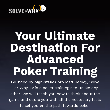
Your Ultimate
Destination For
Advanced
Poker Training
Founded by high-stakes pro Matt Berkey, Solve
For Why TV is a poker training site unlike any
other. We will teach you how to think about the
game and equip you with all the necessary tools
to set you on the path towards poker