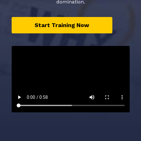
domination.
Start Training Now