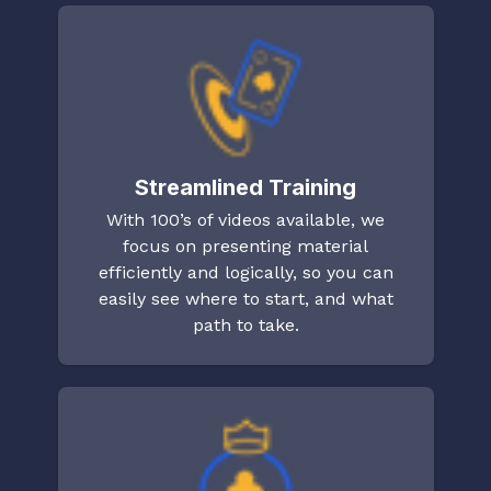
Streamlined Training
With 100’s of videos available, we
focus on presenting material
efficiently and logically, so you can
easily see where to start, and what
path to take.