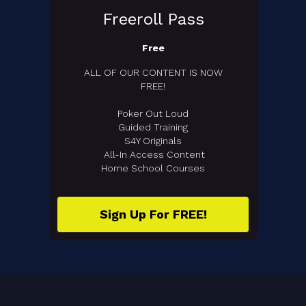
Freeroll Pass
Free
ALL OF OUR CONTENT IS NOW
FREE!
Poker Out Loud
Guided Training
S4Y Originals
All-In Access Content
Home School Courses
Sign Up For FREE!