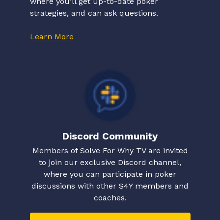
where you’ll get up-to-date poker
strategies, and can ask questions.
Learn More
Discord Community
Members of Solve For Why TV are invited
to join our exclusive Discord channel,
where you can participate in poker
discussions with other S4Y members and
coaches.