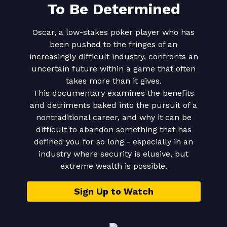
To Be Determined
Oscar, a low-stakes poker player who has
been pushed to the fringes of an
increasingly difficult industry, confronts an
uncertain future within a game that often
takes more than it gives.
This documentary examines the benefits
and detriments baked into the pursuit of a
nontraditional career, and why it can be
difficult to abandon something that has
defined you for so long - especially in an
industry where security is elusive, but
extreme wealth is possible.
Sign Up to Watch