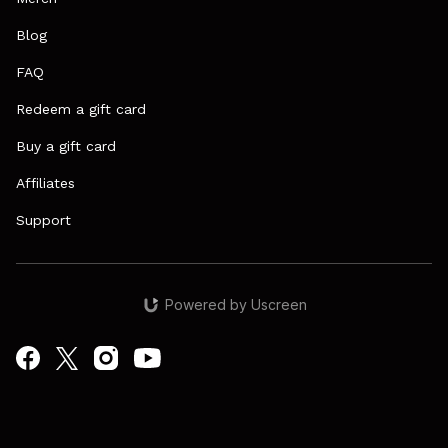
Blog
FAQ
Redeem a gift card
Buy a gift card
Affiliates
Support
Powered by Uscreen