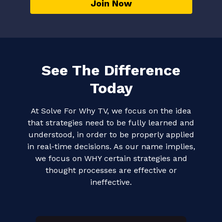
Join Now
See The Difference
Today
At Solve For Why TV, we focus on the idea
that strategies need to be fully learned and
understood, in order to be properly applied
in real-time decisions. As our name implies,
we focus on WHY certain strategies and
thought processes are effective or
ineffective.