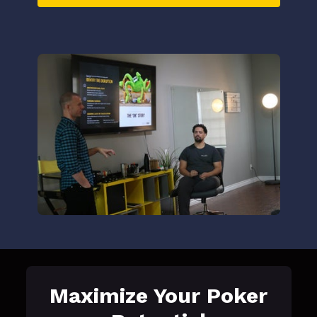
Maximize Your Poker