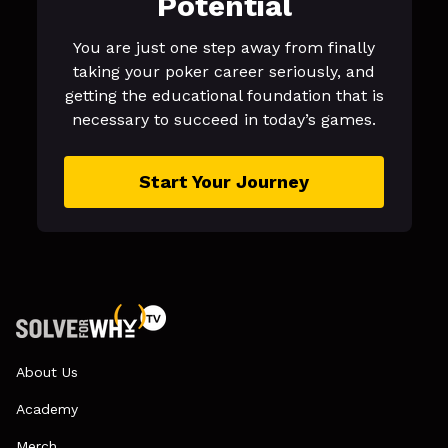
Potential
You are just one step away from finally
taking your poker career seriously, and
getting the educational foundation that is
necessary to succeed in today’s games.
Start Your Journey
About Us
Academy
Merch