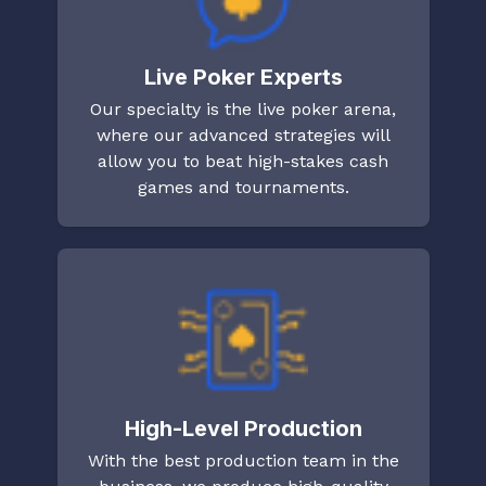
Live Poker Experts
Our specialty is the live poker arena,
where our advanced strategies will
allow you to beat high-stakes cash
games and tournaments.
High-Level Production
With the best production team in the