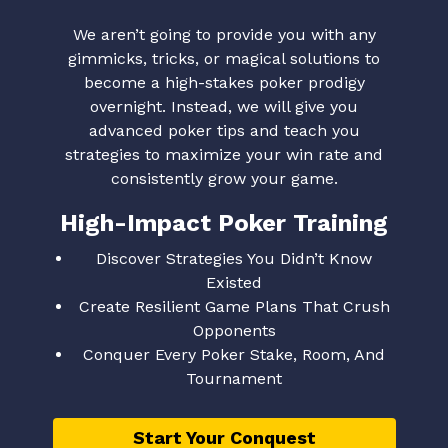
We aren’t going to provide you with any
gimmicks, tricks, or magical solutions to
become a high-stakes poker prodigy
overnight. Instead, we will give you
advanced poker tips and teach you
strategies to maximize your win rate and
consistently grow your game.
High-Impact Poker Training
Discover Strategies You Didn’t Know
Existed
Create Resilient Game Plans That Crush
Opponents
Conquer Every Poker Stake, Room, And
Tournament
Start Your Conquest